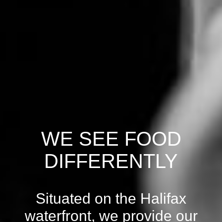
WE SEE FOOD
DIFFERENTLY
Situated on the Halifax
waterfront, we provide our