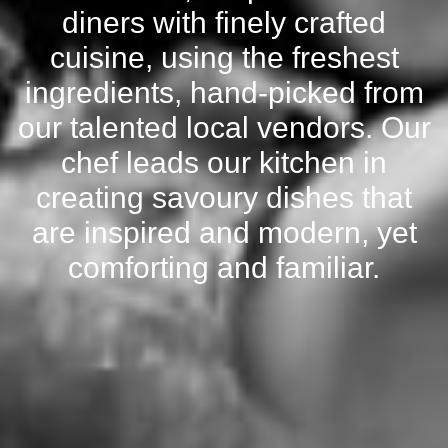
diners with finely crafted
cuisine, using the freshest
ingredients, hand-picked from
our talented local vendors. Our
chef leads our kitchen in
creating savoury dishes that
are inspired and modern, yet
comforting and familiar.