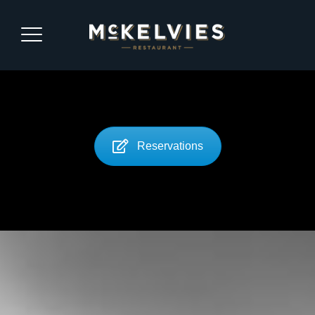
Reservations